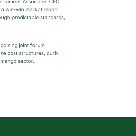
velopment Associates CEO
r a win-win market model
ugh predictable standards,
coming joint forum
ze cost structures, curb
 mango sector.