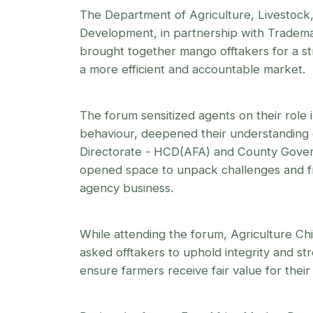
The Department of Agriculture, Livestock,
Development, in partnership with Tradema
brought together mango offtakers for a str
a more efficient and accountable market.
The forum sensitized agents on their role
behaviour, deepened their understanding 
Directorate - HCD(AFA) and County Gove
opened space to unpack challenges and fr
agency business.
While attending the forum, Agriculture Chie
asked offtakers to uphold integrity and st
ensure farmers receive fair value for thei