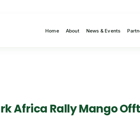
Home
About
News & Events
Partn
 Africa Rally Mango Offta