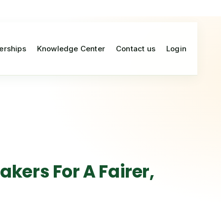
erships
Knowledge Center
Contact us
Login
kers For A Fairer,