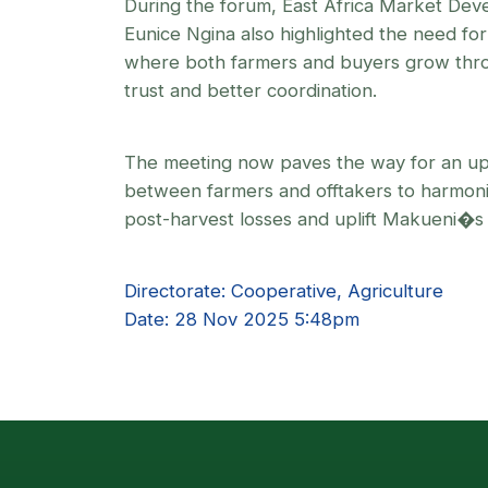
During the forum, East Africa Market De
Eunice Ngina also highlighted the need fo
where both farmers and buyers grow thro
trust and better coordination.
The meeting now paves the way for an up
between farmers and offtakers to harmoni
post-harvest losses and uplift Makueni�s
Directorate: Cooperative, Agriculture
Date: 28 Nov 2025 5:48pm