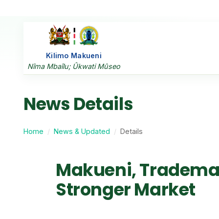
Kilimo Makueni
Nîma Mbaîlu; Ûkwati Mûseo
News Details
Home
News & Updated
Details
Makueni, Trademark
Stronger Market