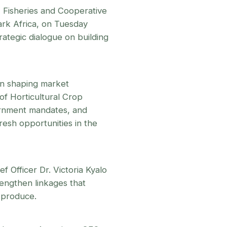
 Fisheries and Cooperative
rk Africa, on Tuesday
ategic dialogue on building
 in shaping market
of Horticultural Crop
rnment mandates, and
esh opportunities in the
f Officer Dr. Victoria Kyalo
rengthen linkages that
r produce.