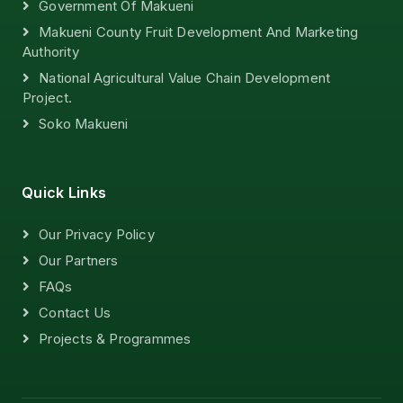
Government Of Makueni
Makueni County Fruit Development And Marketing
Authority
National Agricultural Value Chain Development
Project.
Soko Makueni
Quick Links
Our Privacy Policy
Our Partners
FAQs
Contact Us
Projects & Programmes