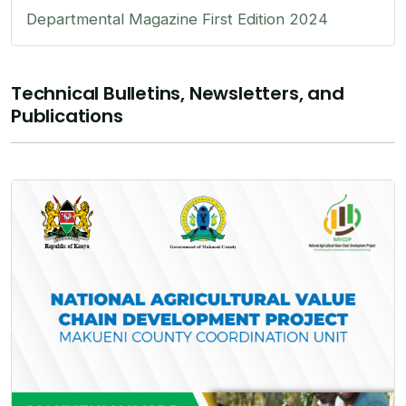
Departmental Magazine First Edition 2024
Technical Bulletins, Newsletters, and
Publications