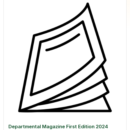
Departmental Magazine First Edition 2024