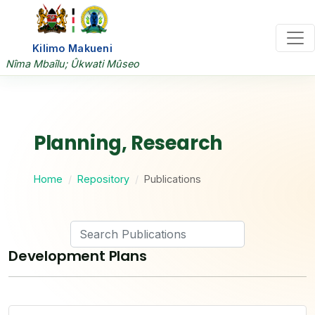
Kilimo Makueni
Nîma Mbaîlu; Ûkwati Mûseo
Planning, Research
Home
Repository
Publications
Development Plans