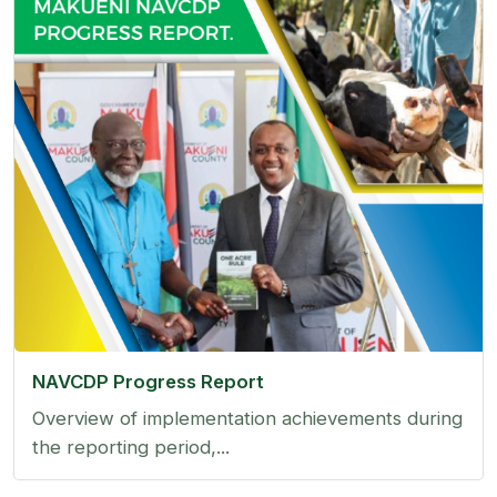
NAVCDP Progress Report
Overview of implementation achievements during
the reporting period,...