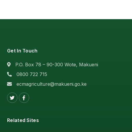
Get In Touch
P.O. Box 78 – 90-300 Wote, Makueni
0800 722 715
ecmagriculture@makueni.go.ke
Related Sites